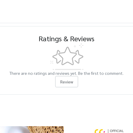
Ratings & Reviews
There are no ratings and reviews yet. Be the first to comment.
Review