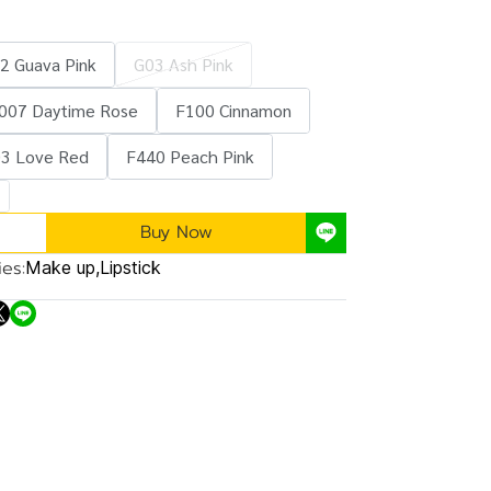
2 Guava Pink
G03 Ash Pink
007 Daytime Rose
F100 Cinnamon
3 Love Red
F440 Peach Pink
Buy Now
es:
Make up
,
Lipstick